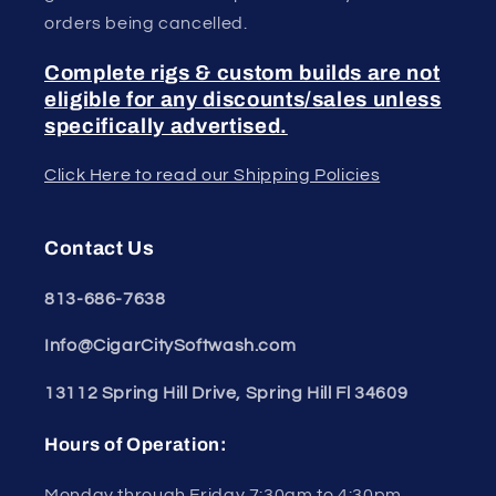
orders being cancelled.
Complete rigs & custom builds are not
eligible for any discounts/sales unless
specifically advertised.
Click Here to read our Shipping Policies
Contact Us
813-686-7638
Info@CigarCitySoftwash.com
13112 Spring Hill Drive, Spring Hill Fl 34609
Hours of Operation:
Monday through Friday 7:30am to 4:30pm