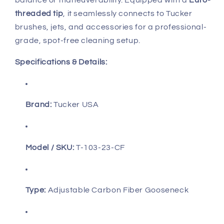
balance or maneuverability. Equipped with a
Euro-
threaded tip
, it seamlessly connects to Tucker
brushes, jets, and accessories for a professional-
grade, spot-free cleaning setup.
Specifications & Details:
Brand:
Tucker USA
Model / SKU:
T-103-23-CF
Type:
Adjustable Carbon Fiber Gooseneck