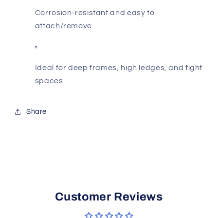
Corrosion-resistant and easy to
attach/remove
Ideal for deep frames, high ledges, and tight
spaces
Share
Customer Reviews