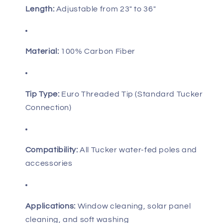
Length:
Adjustable from 23" to 36"
Material:
100% Carbon Fiber
Tip Type:
Euro Threaded Tip (Standard Tucker
Connection)
Compatibility:
All Tucker water-fed poles and
accessories
Applications:
Window cleaning, solar panel
cleaning, and soft washing