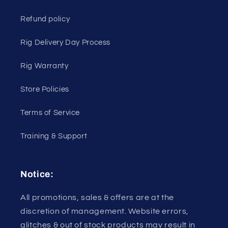
Refund policy
Rig Delivery Day Process
Rig Warranty
Store Policies
Terms of Service
Training & Support
Notice:
All promotions, sales & offers are at the
discretion of management. Website errors,
glitches & out of stock products may result in