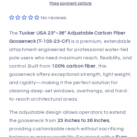
Carbon
Carbon
More payment options
Fiber
Fiber
Gooseneck
Gooseneck
No reviews
–
–
T-
T-
The
Tucker USA 23"–36" Adjustable Carbon Fiber
103-
103-
Gooseneck (T-103-23-CF)
is a premium, extendable
23-
23-
attachment engineered for professional water-fed
CF
CF
pole users who need maximum reach, flexibility, and
control. Built from
100% carbon fiber
, this
gooseneck offers exceptional strength, light weight,
and rigidity—making it the perfect solution for
cleaning deep-set windows, overhangs, and hard-
to-reach architectural areas.
The adjustable design allows operators to extend
the gooseneck from
23 inches to 36 inches
,
providing customizable reach without sacrificing