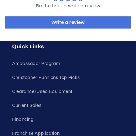
Be the first to write a review
Write a review
Quick Links
Ambassador Program
Christopher Runnions Top Picks
Clearance/Used Equipment
Current Sales
Financing
Franchise Application