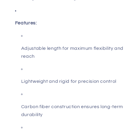
Features:
Adjustable length for maximum flexibility and
reach
Lightweight and rigid for precision control
Carbon fiber construction ensures long-term
durability