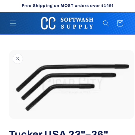
Skip to
Free Shipping on MOST orders over $149!
content
Cart
Skip to
product
information
Open
media
1
Tucker USA 23"–36"
in