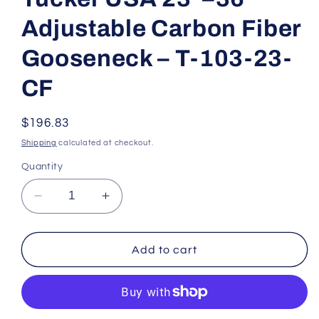
modal
Adjustable Carbon Fiber
Gooseneck – T-103-23-
CF
Regular
$196.83
price
Shipping
calculated at checkout.
Quantity
Decrease
Increase
quantity
quantity
for
for
Tucker
Tucker
Add to cart
USA
USA
23&quot;–
23&quot;–
36&quot;
36&quot;
Adjustable
Adjustable