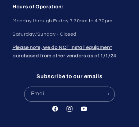
Hours of Operation:
Monday through Friday 7:30am to 4:30pm
Saturday/Sunday - Closed
Please note, we do NOT install equipment
purchased from other vendors as of 1/1/24.
Subscribe to our emails
Email
Facebook
Instagram
YouTube
© 2026,
Cigarcity Softwash
Powered by Shopify
Refund policy