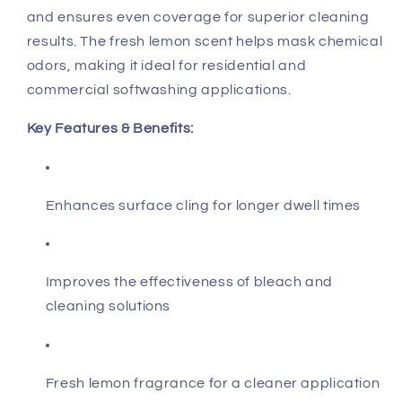
and ensures even coverage for superior cleaning
results. The fresh lemon scent helps mask chemical
odors, making it ideal for residential and
commercial softwashing applications.
Key Features & Benefits:
Enhances surface cling for longer dwell times
Improves the effectiveness of bleach and
cleaning solutions
Fresh lemon fragrance for a cleaner application