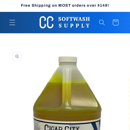
Skip to
Free Shipping on MOST orders over $149!
content
Cart
Skip to
product
information