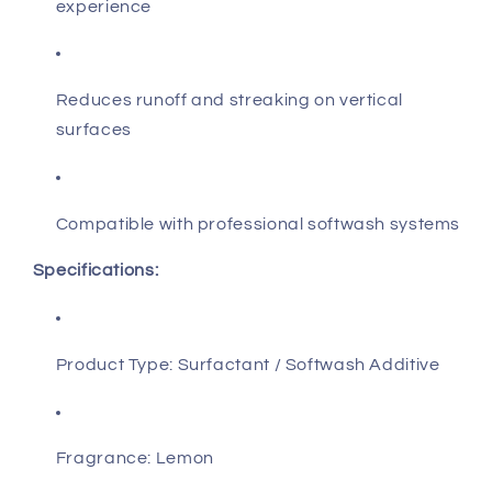
experience
Reduces runoff and streaking on vertical
surfaces
Compatible with professional softwash systems
Specifications:
Product Type: Surfactant / Softwash Additive
Fragrance: Lemon