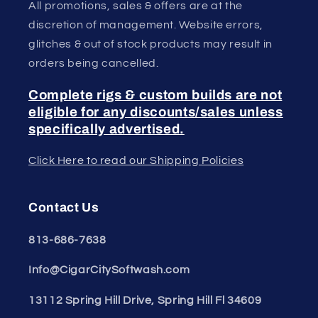
All promotions, sales & offers are at the
discretion of management. Website errors,
glitches & out of stock products may result in
orders being cancelled.
Complete rigs & custom builds are not
eligible for any discounts/sales unless
specifically advertised.
Click Here to read our Shipping Policies
Contact Us
813-686-7638
Info@CigarCitySoftwash.com
13112 Spring Hill Drive, Spring Hill Fl 34609