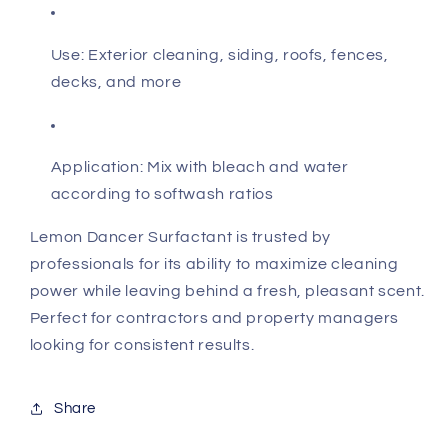
Use: Exterior cleaning, siding, roofs, fences,
decks, and more
Application: Mix with bleach and water
according to softwash ratios
Lemon Dancer Surfactant is trusted by
professionals for its ability to maximize cleaning
power while leaving behind a fresh, pleasant scent.
Perfect for contractors and property managers
looking for consistent results.
Share