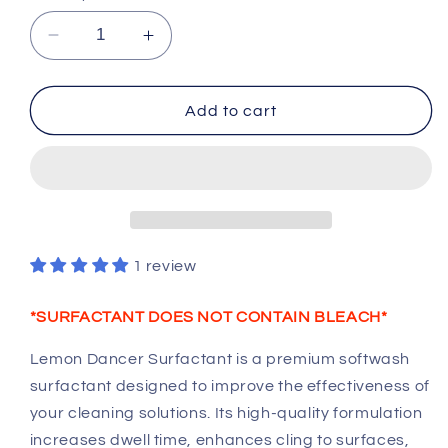
Decrease
Increase
quantity
quantity
for
for
Lemon
Lemon
Add to cart
Dancer
Dancer
Surfactant
Surfactant
–
–
Professional
Professional
Softwash
Softwash
Cleaning
Cleaning
Additive
Additive
1 review
*SURFACTANT DOES NOT CONTAIN BLEACH*
Lemon Dancer Surfactant is a premium softwash
surfactant designed to improve the effectiveness of
your cleaning solutions. Its high-quality formulation
increases dwell time, enhances cling to surfaces,