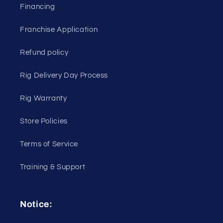
Financing
Franchise Application
Refund policy
Rig Delivery Day Process
Rig Warranty
Store Policies
Terms of Service
Training & Support
Notice: