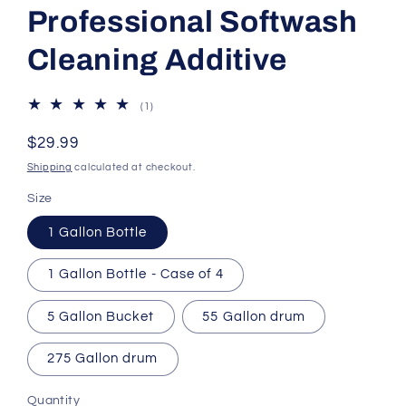
Professional Softwash
Cleaning Additive
1
(1)
total
reviews
Regular
$29.99
price
Shipping
calculated at checkout.
Size
1 Gallon Bottle
1 Gallon Bottle - Case of 4
5 Gallon Bucket
55 Gallon drum
275 Gallon drum
Quantity