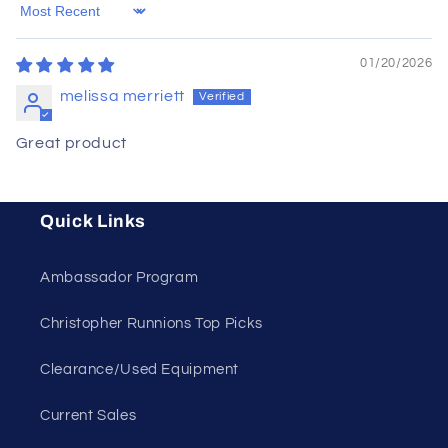
Sort by
01/20/2026
melissa merriett
Great product
Quick Links
Ambassador Program
Christopher Runnions Top Picks
Clearance/Used Equipment
Current Sales