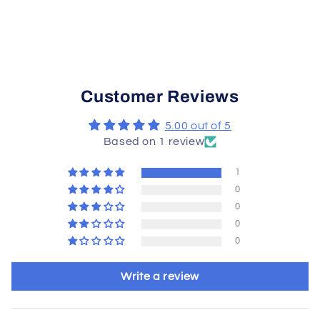
Customer Reviews
5.00 out of 5
Based on 1 review
1
0
0
0
0
Write a review